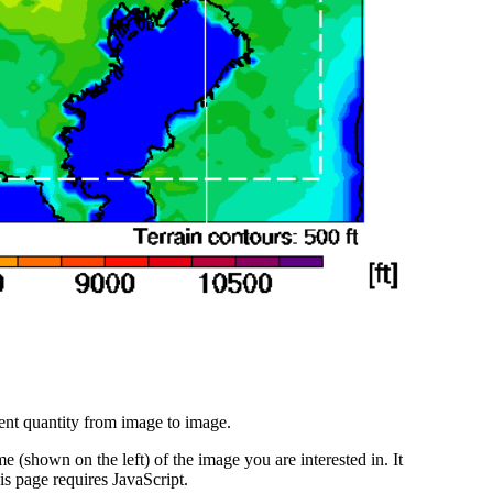
ent quantity from image to image.
 (shown on the left) of the image you are interested in. It
s page requires JavaScript.