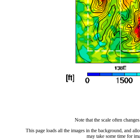
Note that the scale often change
This page loads all the images in the background, and allo
may take some time for ima