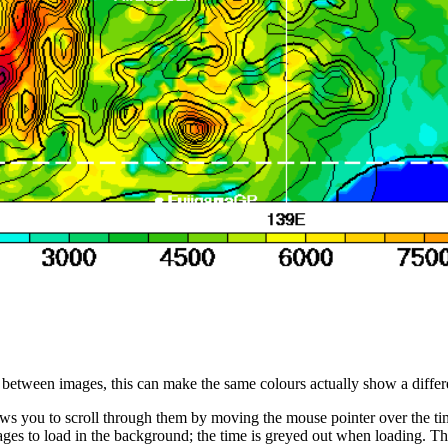
s between images, this can make the same colours actually show a differ
ws you to scroll through them by moving the mouse pointer over the time
ges to load in the background; the time is greyed out when loading. Thi