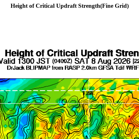
Height of Critical Updraft Strength(Fine Grid)